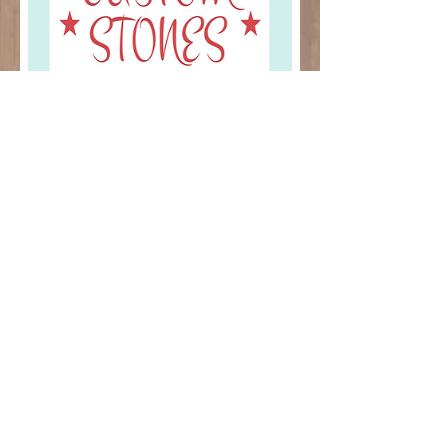
CUSTOM ORDERS
© 2013 by MGS Arts, All rights
reserved.
MGSarts.tx@gmail.com