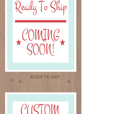
READY TO SHIP