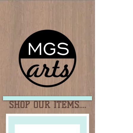
SHOP OUR ITEMS....