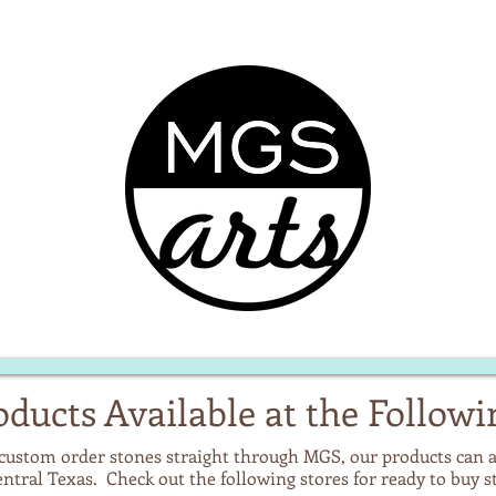
ducts Available at the Followi
custom order stones straight through MGS, our products can a
Central Texas. Check out the following stores for ready to buy 