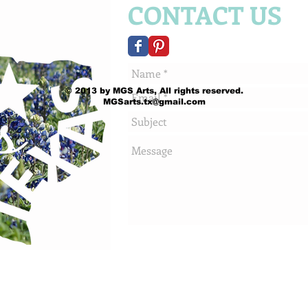
CONTACT US
© 2013 by MGS Arts, All rights reserved.
MGSarts.tx@gmail.com