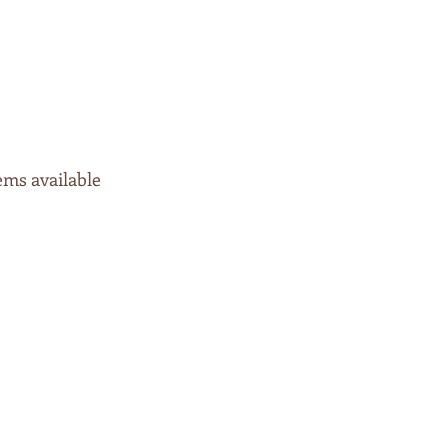
tems available