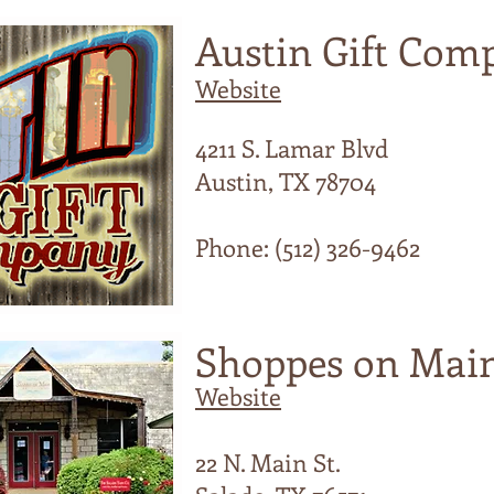
Austin Gift Com
Website
4211 S. Lamar Blvd
Austin, TX 78704
Phone: (512) 326-9462
Shoppes on Mai
Website
22 N. Main St.