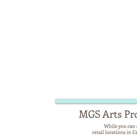
MGS Arts Pro
While you can 
retail locations in 