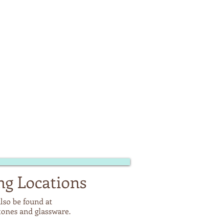
ng Locations
lso be found at
stones and glassware.