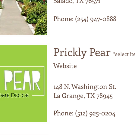
Salado, TX 76571
Phone: (254) 947-0888
Prickly Pear
*select i
Website
148 N. Washington St.
La Grange, TX 78945
Phone: (512) 925-0204